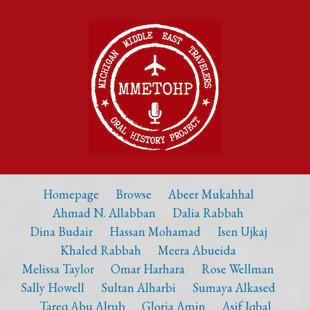
Homepage
Browse
Abeer Mukahhal
Ahmad N. Allabban
Dalia Rabbah
Dina Budair
Hassan Mohamad
Isen Ujkaj
Khaled Rabbah
Meera Abueida
Melissa Taylor
Omar Harhara
Rose Wellman
Sally Howell
Sultan Alharbi
Sumaya Alkased
Tareq Abu Alrub
Gloria Amin
Asif Iqbal