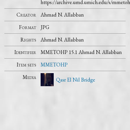
https://archive.umd.umich.edu/s/mmet
Creator
Ahmad N. Allabban
Format
JPG
Rights
Ahmad N. Allabban
Identifier
MMETOHP 15.1 Ahmad N. Allabban
Item sets
MMETOHP
Media
Qasr El Nil Bridge