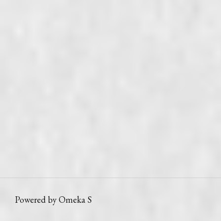
Powered by Omeka S