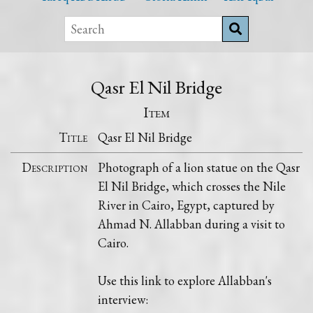
Qasr El Nil Bridge
Item
Title
Qasr El Nil Bridge
Description
Photograph of a lion statue on the Qasr
El Nil Bridge, which crosses the Nile
River in Cairo, Egypt, captured by
Ahmad N. Allabban during a visit to
Cairo.
Use this link to explore Allabban's
interview: