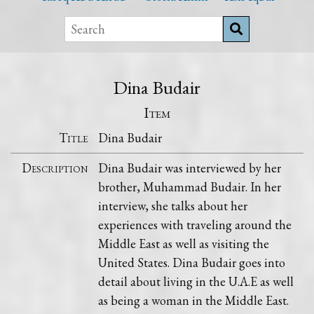
Dina Budair
Item
Title
Dina Budair
Description
Dina Budair was interviewed by her
brother, Muhammad Budair. In her
interview, she talks about her
experiences with traveling around the
Middle East as well as visiting the
United States. Dina Budair goes into
detail about living in the U.A.E as well
as being a woman in the Middle East.