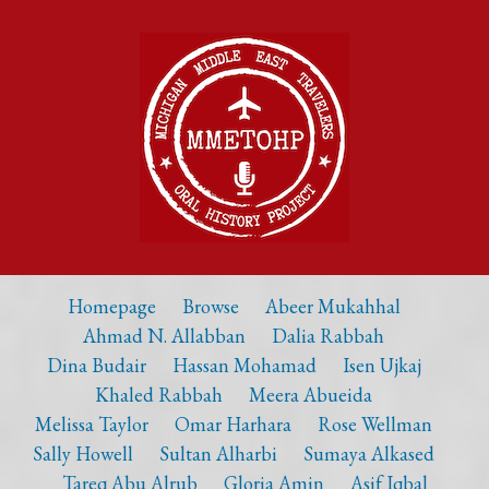
Homepage
Browse
Abeer Mukahhal
Ahmad N. Allabban
Dalia Rabbah
Dina Budair
Hassan Mohamad
Isen Ujkaj
Khaled Rabbah
Meera Abueida
Melissa Taylor
Omar Harhara
Rose Wellman
Sally Howell
Sultan Alharbi
Sumaya Alkased
Tareq Abu Alrub
Gloria Amin
Asif Iqbal