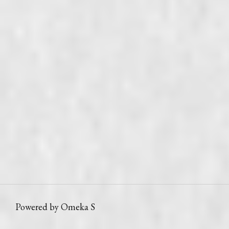
Powered by Omeka S