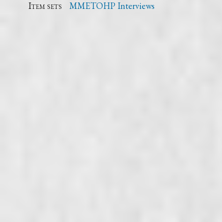
Item sets
MMETOHP Interviews