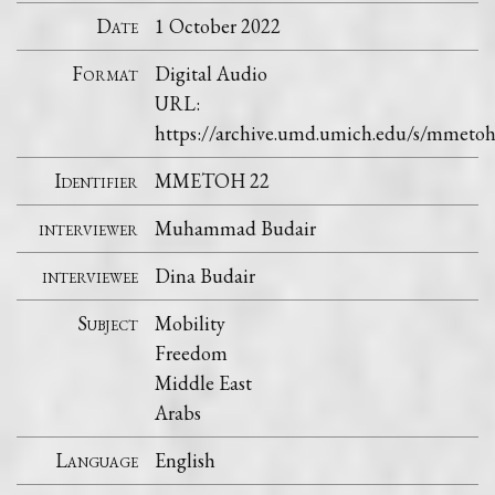
Date
1 October 2022
Format
Digital Audio
URL:
https://archive.umd.umich.edu/s/mmeto
Identifier
MMETOH 22
interviewer
Muhammad Budair
interviewee
Dina Budair
Subject
Mobility
Freedom
Middle East
Arabs
Language
English