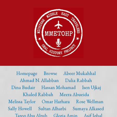
Homepage
Browse
Abeer Mukahhal
Ahmad N. Allabban
Dalia Rabbah
Dina Budair
Hassan Mohamad
Isen Ujkaj
Khaled Rabbah
Meera Abueida
Melissa Taylor
Omar Harhara
Rose Wellman
Sally Howell
Sultan Alharbi
Sumaya Alkased
Tareq Abu Alrub
Gloria Amin
Asif Iqbal