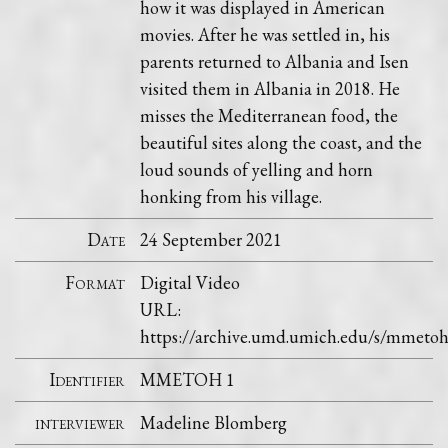
how it was displayed in American
movies. After he was settled in, his
parents returned to Albania and Isen
visited them in Albania in 2018. He
misses the Mediterranean food, the
beautiful sites along the coast, and the
loud sounds of yelling and horn
honking from his village.
Date
24 September 2021
Format
Digital Video
URL:
https://archive.umd.umich.edu/s/mmetoh
Identifier
MMETOH 1
interviewer
Madeline Blomberg