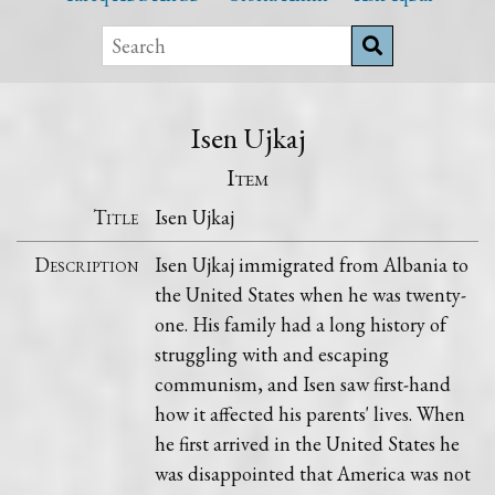
Isen Ujkaj
Item
Title
Isen Ujkaj
Description
Isen Ujkaj immigrated from Albania to
the United States when he was twenty-
one. His family had a long history of
struggling with and escaping
communism, and Isen saw first-hand
how it affected his parents' lives. When
he first arrived in the United States he
was disappointed that America was not