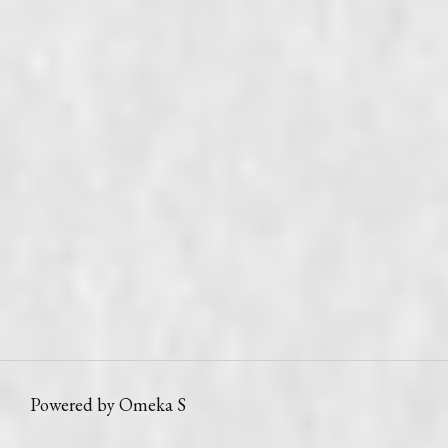
Powered by Omeka S