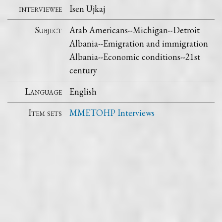
interviewee
Isen Ujkaj
Subject
Arab Americans--Michigan--Detroit
Albania--Emigration and immigration
Albania--Economic conditions--21st
century
Language
English
Item sets
MMETOHP Interviews