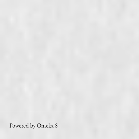
Powered by Omeka S