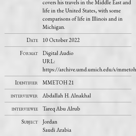
covers his travels in the Middle East and
life in the United States, with some
comparisons of life in Illinois and in
Michigan.
Date
10 October 2022
Format
Digital Audio
URL:
https://archive.umd.umich.edu/s/mmet
Identifier
MMETOH 21
interviewer
Abdallah H. Alnakhal
interviewee
Tareq Abu Alrub
Subject
Jordan
Saudi Arabia