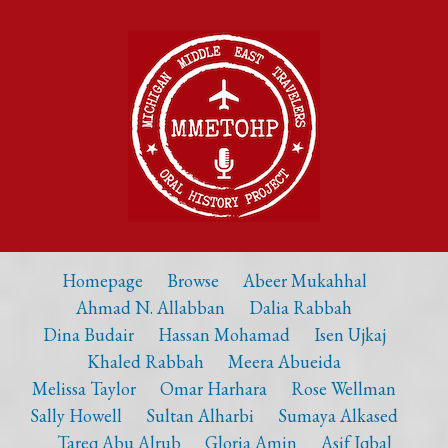
Homepage
Browse
Abeer Mukahhal
Ahmad N. Allabban
Dalia Rabbah
Dina Budair
Hassan Mohamad
Isen Ujkaj
Khaled Rabbah
Meera Abueida
Melissa Taylor
Omar Harhara
Rose Wellman
Sally Howell
Sultan Alharbi
Sumaya Alkased
Tareq Abu Alrub
Gloria Amin
Asif Iqbal