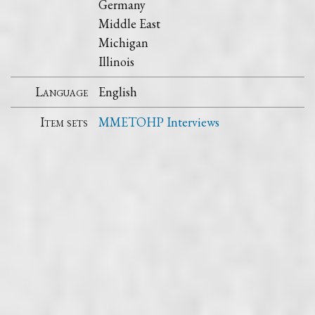
Germany
Middle East
Michigan
Illinois
Language
English
Item sets
MMETOHP Interviews