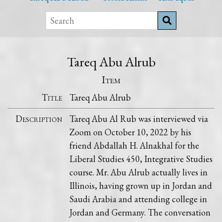
Tareq Abu Alrub
Item
Title
Tareq Abu Alrub
Description
Tareq Abu Al Rub was interviewed via
Zoom on October 10, 2022 by his
friend Abdallah H. Alnakhal for the
Liberal Studies 450, Integrative Studies
course. Mr. Abu Alrub actually lives in
Illinois, having grown up in Jordan and
Saudi Arabia and attending college in
Jordan and Germany. The conversation